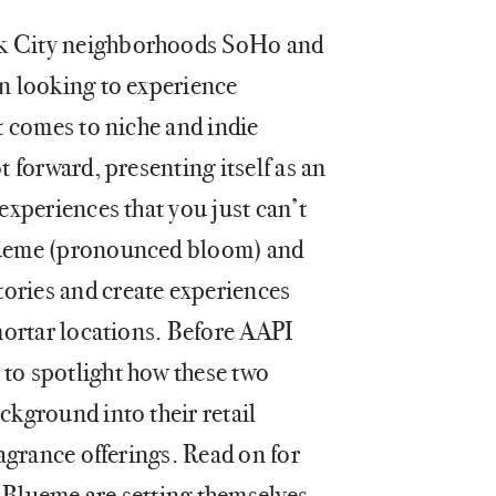
rk City neighborhoods SoHo and
en looking to experience
it comes to niche and indie
t forward, presenting itself as an
 experiences that you just can’t
Blueme (pronounced bloom) and
ories and create experiences
 mortar locations. Before AAPI
to spotlight how these two
ckground into their retail
ragrance offerings. Read on for
 Blueme are setting themselves