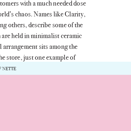
stomers with a much needed dose
orld’s chaos. Names like Clarity,
g others, describe some of the
 are held in minimalist ceramic
ral arrangement sits among the
the store, just one example of
. Founded by Mei Xu, who is
F NETTE
Dec
Nov
May
May
Mar
Mar
Apr
Feb
Oct
Apr
Sep
Jun
Jun
Jan
eake Bay Candle, the store
eritage in subtle ways
ilosophy of mindfulness,