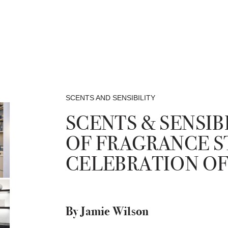
SCENTS AND SENSIBILITY
SCENTS & SENSIB
OF FRAGRANCE S
CELEBRATION OF
By Jamie Wilson