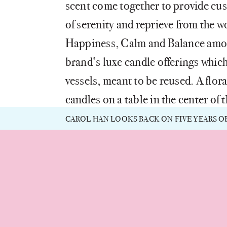
scent come together to provide cu
of serenity and reprieve from the w
Happiness, Calm and Balance amon
brand’s luxe candle offerings which
vessels, meant to be reused. A flo
candles on a table in the center of 
how each vessel can be repurposed
CAROL HAN LOOKS BACK ON FIVE YEARS O
also known for co-founding Chesap
mirrors elements of Xu’s Chinese h
throughout.
“The flagship reflects Blueme’s ph