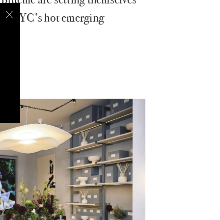
e in NYC’s hot emerging