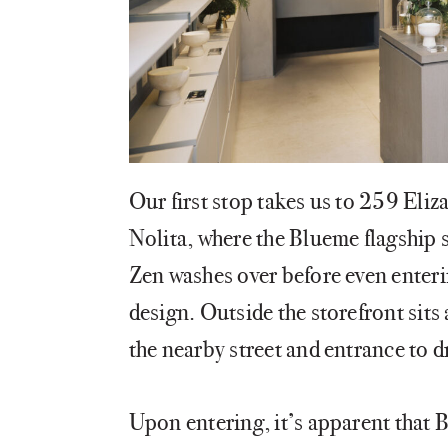
Our first stop takes us to 259 Eliza
Nolita, where the Blueme flagship s
Zen washes over before even enterin
design. Outside the storefront sits 
the nearby street and entrance to 
Upon entering, it’s apparent that 