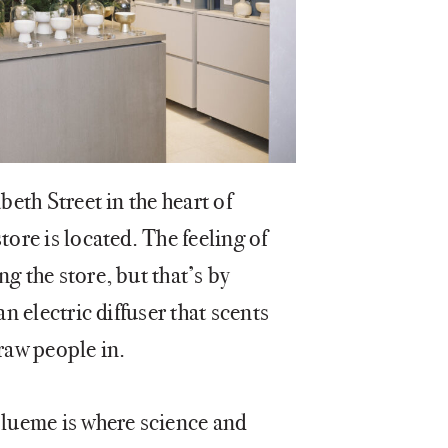
beth Street in the heart of
tore is located. The feeling of
g the store, but that’s by
an electric diffuser that scents
draw people in.
Blueme is where science and