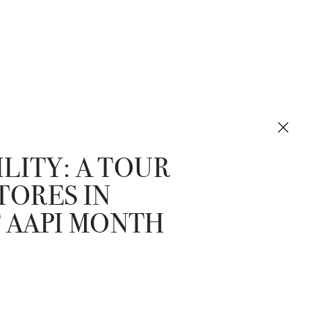
ILITY: A TOUR
TORES IN
 AAPI MONTH