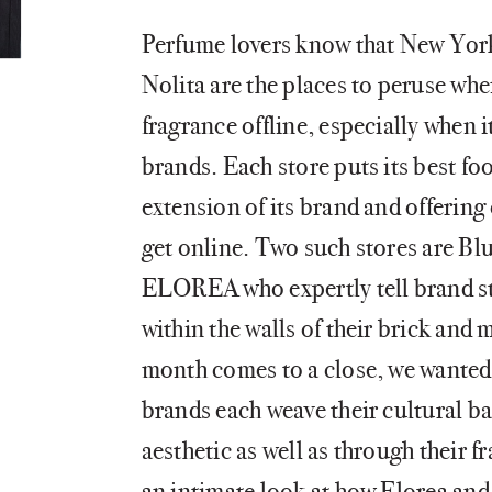
Perfume lovers know that New Yo
Nolita are the places to peruse wh
fragrance offline, especially when 
brands. Each store puts its best foo
extension of its brand and offering
get online. Two such stores are 
ELOREA who expertly tell brand st
within the walls of their brick and
month comes to a close, we wanted 
brands each weave their cultural ba
aesthetic as well as through their f
an intimate look at how Elorea and