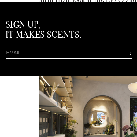
apart and showcasing their cultur
fragrance locale.
SIGN UP,
IT MAKES SCENTS.
BLUEME