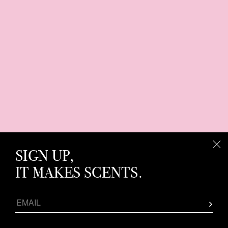
SIGN UP,
IT MAKES SCENTS.