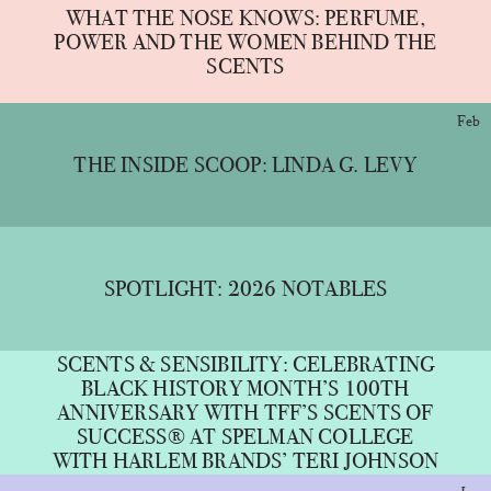
WHAT THE NOSE KNOWS: PERFUME,
POWER AND THE WOMEN BEHIND THE
SCENTS
Feb
THE INSIDE SCOOP: LINDA G. LEVY
SPOTLIGHT: 2026 NOTABLES
SCENTS & SENSIBILITY: CELEBRATING
BLACK HISTORY MONTH’S 100TH
ANNIVERSARY WITH TFF’S SCENTS OF
SUCCESS® AT SPELMAN COLLEGE
WITH HARLEM BRANDS’ TERI JOHNSON