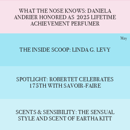
WHAT THE NOSE KNOWS: DANIELA
ANDRIER HONORED AS 2025 LIFETIME
ACHIEVEMENT PERFUMER
May
THE INSIDE SCOOP: LINDA G. LEVY
SPOTLIGHT: ROBERTET CELEBRATES
175TH WITH SAVOIR-FAIRE
SCENTS & SENSIBILITY: THE SENSUAL
STYLE AND SCENT OF EARTHA KITT