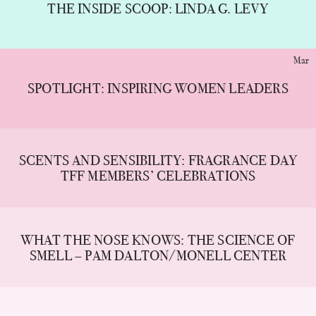
THE INSIDE SCOOP: LINDA G. LEVY
Mar
SPOTLIGHT: INSPIRING WOMEN LEADERS
SCENTS AND SENSIBILITY: FRAGRANCE DAY
TFF MEMBERS’ CELEBRATIONS
WHAT THE NOSE KNOWS: THE SCIENCE OF
SMELL – PAM DALTON/MONELL CENTER