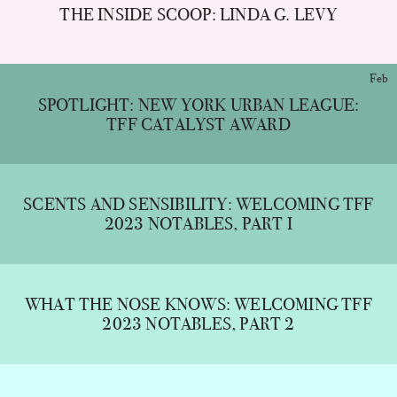
THE INSIDE SCOOP: LINDA G. LEVY
Feb
SPOTLIGHT: NEW YORK URBAN LEAGUE:
TFF CATALYST AWARD
SCENTS AND SENSIBILITY: WELCOMING TFF
2023 NOTABLES, PART I
WHAT THE NOSE KNOWS: WELCOMING TFF
2023 NOTABLES, PART 2