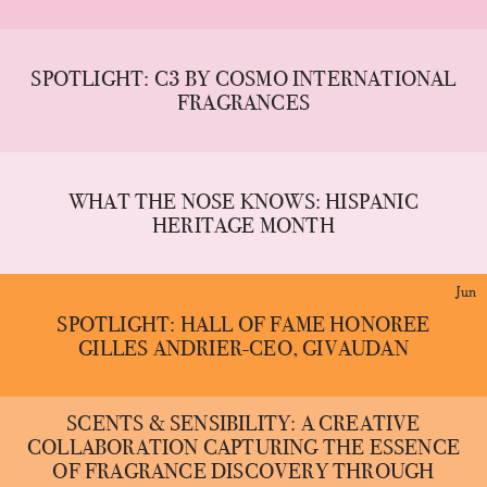
SPOTLIGHT: C3 BY COSMO INTERNATIONAL
FRAGRANCES
WHAT THE NOSE KNOWS: HISPANIC
HERITAGE MONTH
Jun
SPOTLIGHT: HALL OF FAME HONOREE
GILLES ANDRIER-CEO, GIVAUDAN
SCENTS & SENSIBILITY: A CREATIVE
COLLABORATION CAPTURING THE ESSENCE
OF FRAGRANCE DISCOVERY THROUGH