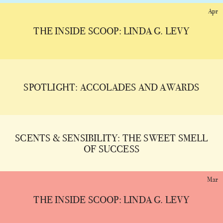
Apr
THE INSIDE SCOOP: LINDA G. LEVY
SPOTLIGHT: ACCOLADES AND AWARDS
SCENTS & SENSIBILITY: THE SWEET SMELL
OF SUCCESS
Mar
THE INSIDE SCOOP: LINDA G. LEVY