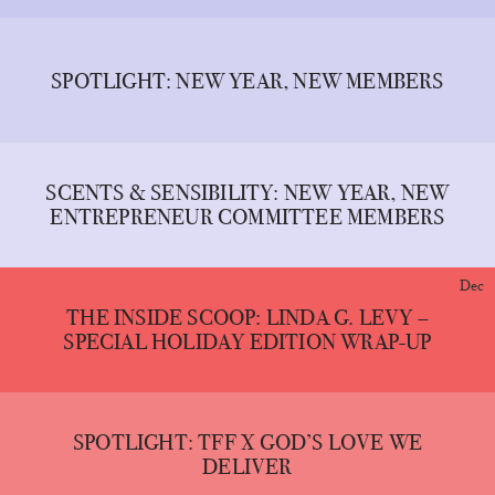
SPOTLIGHT: NEW YEAR, NEW MEMBERS
SCENTS & SENSIBILITY: NEW YEAR, NEW
ENTREPRENEUR COMMITTEE MEMBERS
Dec
THE INSIDE SCOOP: LINDA G. LEVY –
SPECIAL HOLIDAY EDITION WRAP-UP
SPOTLIGHT: TFF X GOD’S LOVE WE
DELIVER