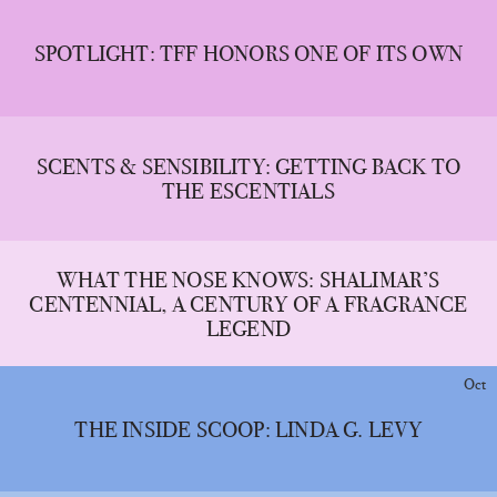
SPOTLIGHT: TFF HONORS ONE OF ITS OWN
SCENTS & SENSIBILITY: GETTING BACK TO
THE ESCENTIALS
WHAT THE NOSE KNOWS: SHALIMAR’S
CENTENNIAL, A CENTURY OF A FRAGRANCE
LEGEND
Oct
THE INSIDE SCOOP: LINDA G. LEVY