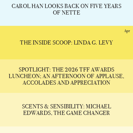
CAROL HAN LOOKS BACK ON FIVE YEARS
OF NETTE
Apr
THE INSIDE SCOOP: LINDA G. LEVY
SPOTLIGHT: THE 2026 TFF AWARDS
LUNCHEON; AN AFTERNOON OF APPLAUSE,
ACCOLADES AND APPRECIATION
SCENTS & SENSIBILITY: MICHAEL
EDWARDS, THE GAME CHANGER