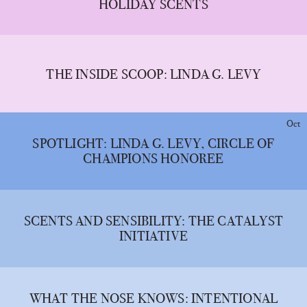
HOLIDAY SCENTS
THE INSIDE SCOOP: LINDA G. LEVY
Oct
SPOTLIGHT: LINDA G. LEVY, CIRCLE OF
CHAMPIONS HONOREE
SCENTS AND SENSIBILITY: THE CATALYST
INITIATIVE
WHAT THE NOSE KNOWS: INTENTIONAL