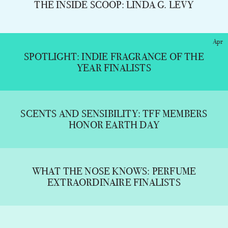
THE INSIDE SCOOP: LINDA G. LEVY
Apr
SPOTLIGHT: INDIE FRAGRANCE OF THE
YEAR FINALISTS
SCENTS AND SENSIBILITY: TFF MEMBERS
HONOR EARTH DAY
WHAT THE NOSE KNOWS: PERFUME
EXTRAORDINAIRE FINALISTS