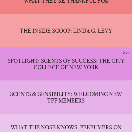
WHAT THEY’RE THANKFUL FOR
THE INSIDE SCOOP: LINDA G. LEVY
Nov
SPOTLIGHT: SCENTS OF SUCCESS: THE CITY
COLLEGE OF NEW YORK
SCENTS & SENSIBILITY: WELCOMING NEW
TFF MEMBERS
WHAT THE NOSE KNOWS: PERFUMERS ON