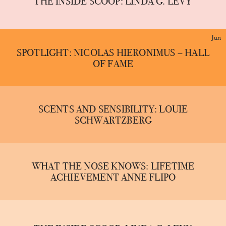
THE INSIDE SCOOP: LINDA G. LEVY
Jun
SPOTLIGHT: NICOLAS HIERONIMUS – HALL
OF FAME
SCENTS AND SENSIBILITY: LOUIE
SCHWARTZBERG
WHAT THE NOSE KNOWS: LIFETIME
ACHIEVEMENT ANNE FLIPO