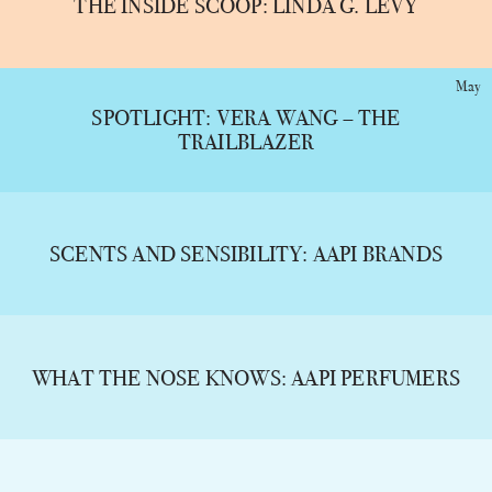
THE INSIDE SCOOP: LINDA G. LEVY
May
SPOTLIGHT: VERA WANG – THE
TRAILBLAZER
SCENTS AND SENSIBILITY: AAPI BRANDS
WHAT THE NOSE KNOWS: AAPI PERFUMERS