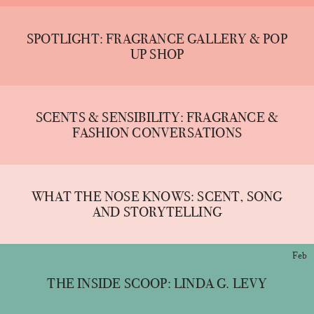
SPOTLIGHT: FRAGRANCE GALLERY & POP
UP SHOP
SCENTS & SENSIBILITY: FRAGRANCE &
FASHION CONVERSATIONS
WHAT THE NOSE KNOWS: SCENT, SONG
AND STORYTELLING
Feb
THE INSIDE SCOOP: LINDA G. LEVY