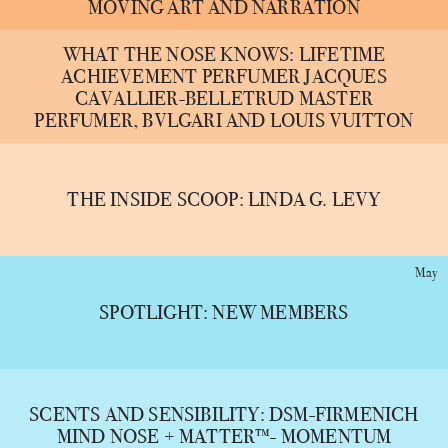
MOVING ART AND NARRATION
WHAT THE NOSE KNOWS: LIFETIME
ACHIEVEMENT PERFUMER JACQUES
CAVALLIER-BELLETRUD MASTER
PERFUMER, BVLGARI AND LOUIS VUITTON
THE INSIDE SCOOP: LINDA G. LEVY
May
SPOTLIGHT: NEW MEMBERS
SCENTS AND SENSIBILITY: DSM-FIRMENICH
MIND NOSE + MATTER™- MOMENTUM