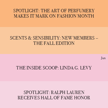
SPOTLIGHT: THE ART OF PERFUMERY
MAKES IT MARK ON FASHION MONTH
SCENTS & SENSIBILITY: NEW MEMBERS –
THE FALL EDITION
Jun
THE INSIDE SCOOP: LINDA G. LEVY
SPOTLIGHT: RALPH LAUREN
RECEIVES HALL OF FAME HONOR