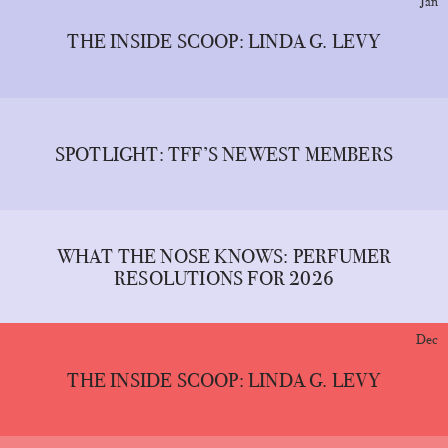
Jan
THE INSIDE SCOOP: LINDA G. LEVY
SPOTLIGHT: TFF’S NEWEST MEMBERS
WHAT THE NOSE KNOWS: PERFUMER
RESOLUTIONS FOR 2026
Dec
THE INSIDE SCOOP: LINDA G. LEVY