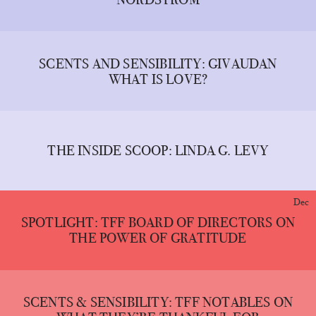
SCENTS AND SENSIBILITY: GIVAUDAN
WHAT IS LOVE?
THE INSIDE SCOOP: LINDA G. LEVY
Dec
SPOTLIGHT: TFF BOARD OF DIRECTORS ON
THE POWER OF GRATITUDE
SCENTS & SENSIBILITY: TFF NOTABLES ON