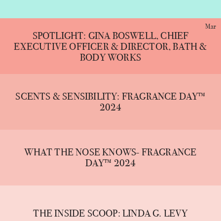
Mar
SPOTLIGHT: GINA BOSWELL, CHIEF
EXECUTIVE OFFICER & DIRECTOR, BATH &
BODY WORKS
SCENTS & SENSIBILITY: FRAGRANCE DAY™
2024
WHAT THE NOSE KNOWS- FRAGRANCE
DAY™ 2024
THE INSIDE SCOOP: LINDA G. LEVY