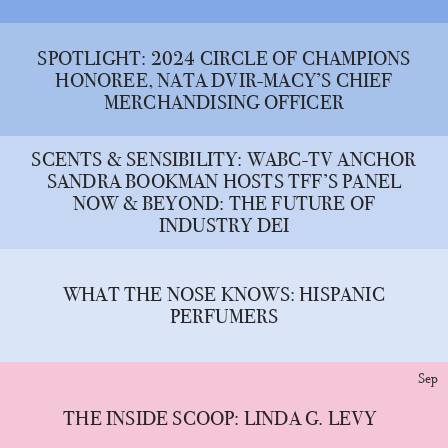
SPOTLIGHT: 2024 CIRCLE OF CHAMPIONS
HONOREE, NATA DVIR-MACY’S CHIEF
MERCHANDISING OFFICER
SCENTS & SENSIBILITY: WABC-TV ANCHOR
SANDRA BOOKMAN HOSTS TFF’S PANEL
NOW & BEYOND: THE FUTURE OF
INDUSTRY DEI
WHAT THE NOSE KNOWS: HISPANIC
PERFUMERS
Sep
THE INSIDE SCOOP: LINDA G. LEVY