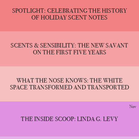
SPOTLIGHT: CELEBRATING THE HISTORY
OF HOLIDAY SCENT NOTES
SCENTS & SENSIBILITY: THE NEW SAVANT
ON THE FIRST FIVE YEARS
WHAT THE NOSE KNOWS: THE WHITE
SPACE TRANSFORMED AND TRANSPORTED
Nov
THE INSIDE SCOOP: LINDA G. LEVY