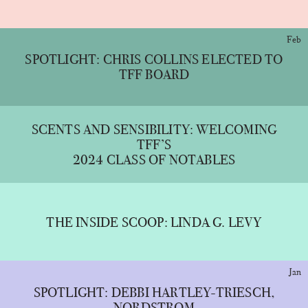
Feb
SPOTLIGHT: CHRIS COLLINS ELECTED TO
TFF BOARD
SCENTS AND SENSIBILITY: WELCOMING
TFF’S
2024 CLASS OF NOTABLES
THE INSIDE SCOOP: LINDA G. LEVY
Jan
SPOTLIGHT: DEBBI HARTLEY-TRIESCH,
NORDSTROM