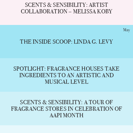
SCENTS & SENSIBILITY: ARTIST
COLLABORATION – MELISSA KOBY
May
THE INSIDE SCOOP: LINDA G. LEVY
SPOTLIGHT: FRAGRANCE HOUSES TAKE
INGREDIENTS TO AN ARTISTIC AND
MUSICAL LEVEL
SCENTS & SENSIBILITY: A TOUR OF
FRAGRANCE STORES IN CELEBRATION OF
AAPI MONTH