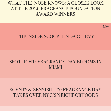
WHAT THE NOSE KNOWS: A CLOSER LOOK
AT THE 2026 FRAGRANCE FOUNDATION
AWARD WINNERS
Mar
THE INSIDE SCOOP: LINDA G. LEVY
SPOTLIGHT: FRAGRANCE DAY BLOOMS IN
MIAMI
SCENTS & SENSIBILITY: FRAGRANCE DAY
TAKES OVER NYC’S NEIGHBORHOODS