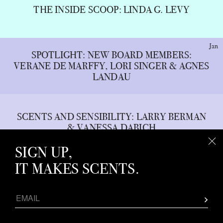
THE INSIDE SCOOP: LINDA G. LEVY
Jan
SPOTLIGHT: NEW BOARD MEMBERS:
VERANE DE MARFFY, LORI SINGER & AGNES
LANDAU
SCENTS AND SENSIBILITY: LARRY BERMAN
& VANESSA DABICH
SIGN UP,
IT MAKES SCENTS.
WHAT THE NOSE KNOWS: FRAGRANCE
HOUSES’ 2023 TRENDS