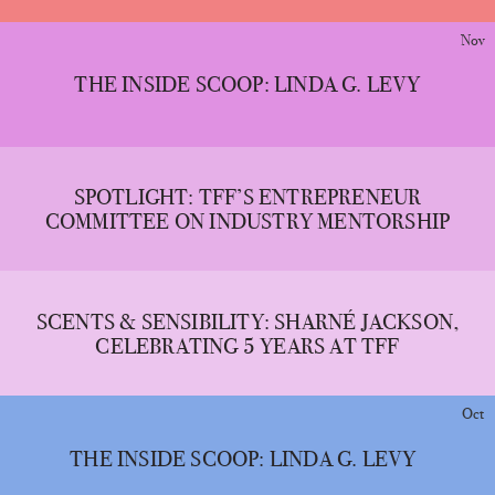
Nov
THE INSIDE SCOOP: LINDA G. LEVY
SPOTLIGHT: TFF’S ENTREPRENEUR
COMMITTEE ON INDUSTRY MENTORSHIP
SCENTS & SENSIBILITY: SHARNÉ JACKSON,
CELEBRATING 5 YEARS AT TFF
Oct
THE INSIDE SCOOP: LINDA G. LEVY