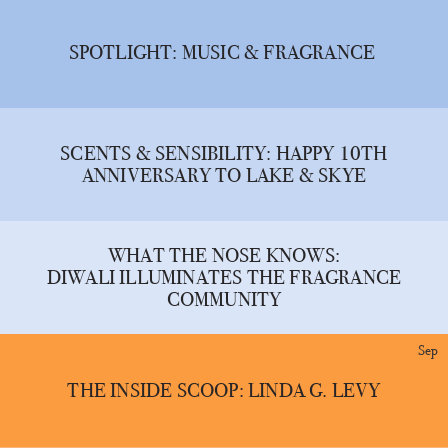
SPOTLIGHT: MUSIC & FRAGRANCE
SCENTS & SENSIBILITY: HAPPY 10TH
ANNIVERSARY TO LAKE & SKYE
WHAT THE NOSE KNOWS:
DIWALI ILLUMINATES THE FRAGRANCE
COMMUNITY
Sep
THE INSIDE SCOOP: LINDA G. LEVY