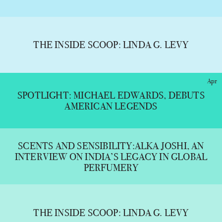
THE INSIDE SCOOP: LINDA G. LEVY
Apr
SPOTLIGHT: MICHAEL EDWARDS, DEBUTS
AMERICAN LEGENDS
SCENTS AND SENSIBILITY:ALKA JOSHI, AN
INTERVIEW ON INDIA’S LEGACY IN GLOBAL
PERFUMERY
THE INSIDE SCOOP: LINDA G. LEVY