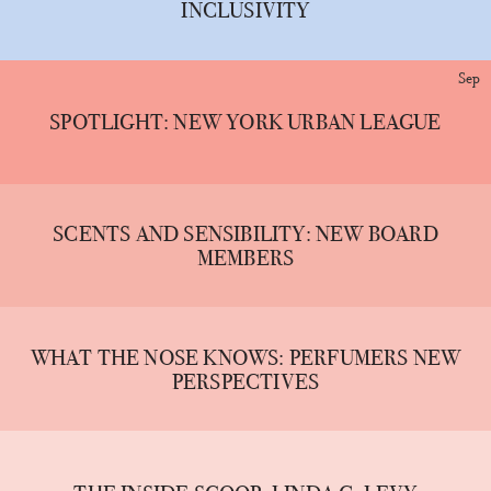
INCLUSIVITY
Sep
SPOTLIGHT: NEW YORK URBAN LEAGUE
SCENTS AND SENSIBILITY: NEW BOARD
MEMBERS
WHAT THE NOSE KNOWS: PERFUMERS NEW
PERSPECTIVES