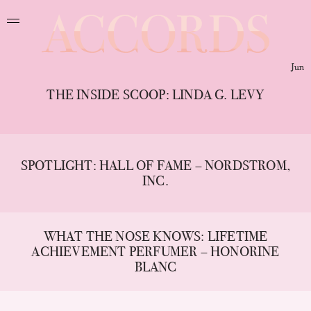
Jun
THE INSIDE SCOOP: LINDA G. LEVY
SPOTLIGHT: HALL OF FAME – NORDSTROM,
INC.
WHAT THE NOSE KNOWS: LIFETIME
ACHIEVEMENT PERFUMER – HONORINE
BLANC