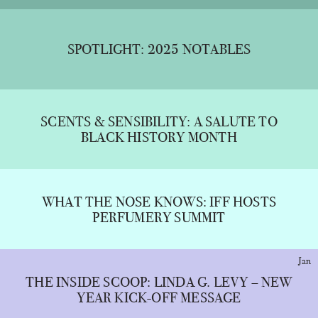
SPOTLIGHT: 2025 NOTABLES
SCENTS & SENSIBILITY: A SALUTE TO
BLACK HISTORY MONTH
WHAT THE NOSE KNOWS: IFF HOSTS
PERFUMERY SUMMIT
Jan
THE INSIDE SCOOP: LINDA G. LEVY – NEW
YEAR KICK-OFF MESSAGE