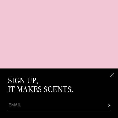
SIGN UP,
IT MAKES SCENTS.