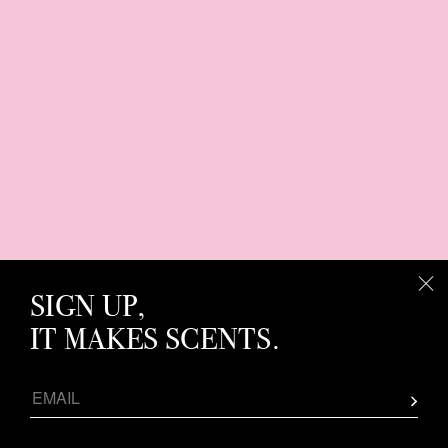
SIGN UP,
IT MAKES SCENTS.