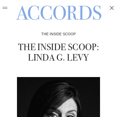
May
Mar
Dec
Feb
Nov
Apr
Jun
Jan
Oct
THE INSIDE SCOOP
THE INSIDE SCOOP:
LINDA G. LEVY