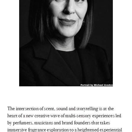
The intersection of scent, sound and storytelling is at the
heart of a new creative wave of multi-sensory experiences led
by perfumers, musicians and brand founders that takes
immersive fragrance exploration to a heightened experiential