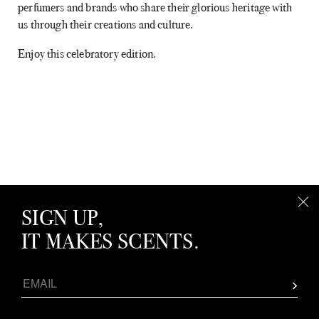
perfumers and brands who share their glorious heritage with
us through their creations and culture.
Enjoy this celebratory edition.
SIGN UP,
IT MAKES SCENTS.
SPOTLIGHT: MUSIC & FRAGRANCE