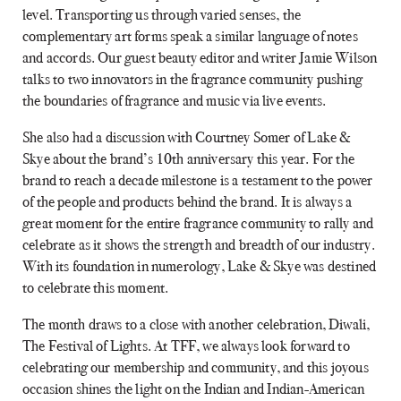
level. Transporting us through varied senses, the
complementary art forms speak a similar language of notes
and accords. Our guest beauty editor and writer Jamie Wilson
talks to two innovators in the fragrance community pushing
the boundaries of fragrance and music via live events.
She also had a discussion with Courtney Somer of Lake &
Skye about the brand’s 10th anniversary this year. For the
brand to reach a decade milestone is a testament to the power
of the people and products behind the brand. It is always a
great moment for the entire fragrance community to rally and
celebrate as it shows the strength and breadth of our industry.
With its foundation in numerology, Lake & Skye was destined
to celebrate this moment.
The month draws to a close with another celebration, Diwali,
The Festival of Lights. At TFF, we always look forward to
celebrating our membership and community, and this joyous
occasion shines the light on the Indian and Indian-American