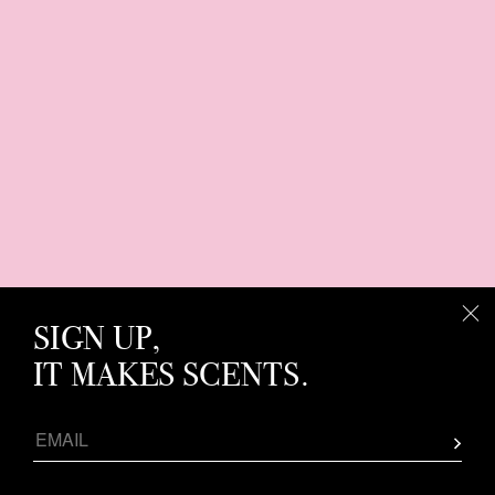
SIGN UP,
IT MAKES SCENTS.