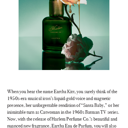
When you hear the name Eartha Kitt, you surely think of the
1950s-era musical icon’s liquid-gold voice and magnetic
presence, her unforgettable rendition of “Santa Baby,” or her
inimitable turn as Catwoman in the 1960s Batman TV series.
Now, with the release of Harlem Perfume Co.’s beautiful and
nuanced new fragrance, Eartha Eau de Parfum, you will also