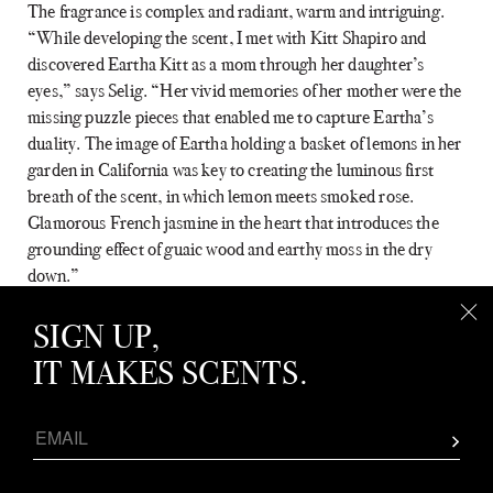
The fragrance is complex and radiant, warm and intriguing.
“While developing the scent, I met with Kitt Shapiro and
discovered Eartha Kitt as a mom through her daughter’s
eyes,” says Selig. “Her vivid memories of her mother were the
missing puzzle pieces that enabled me to capture Eartha’s
duality. The image of Eartha holding a basket of lemons in her
garden in California was key to creating the luminous first
breath of the scent, in which lemon meets smoked rose.
Glamorous French jasmine in the heart that introduces the
grounding effect of guaic wood and earthy moss in the dry
down.”
Eartha was two years in the making, and a journey of love and
SIGN UP,
dedication for all involved. Here, Johnson shares how the idea
IT MAKES SCENTS.
to create it was first born, and how Harlem Perfume Co. went
about bringing the scent—and the woman it pays homage to—
to life.
Apr
THE INSIDE SCOOP: LINDA G. LEVY
How did this collaboration come about?