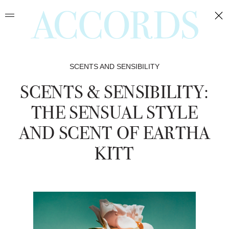
May
May
Mar
Dec
Feb
Nov
Apr
Oct
Sep
Jun
Jun
Jan
SCENTS AND SENSIBILITY
SCENTS & SENSIBILITY:
THE SENSUAL STYLE
AND SCENT OF EARTHA
KITT