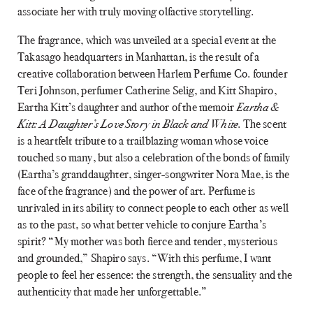
associate her with truly moving olfactive storytelling.
The fragrance, which was unveiled at a special event at the
Takasago headquarters in Manhattan, is the result of a
creative collaboration between Harlem Perfume Co. founder
Teri Johnson, perfumer Catherine Selig, and Kitt Shapiro,
Eartha Kitt’s daughter and author of the memoir
Eartha &
Kitt: A Daughter’s Love Story in Black and White
. The scent
is a heartfelt tribute to a trailblazing woman whose voice
touched so many, but also a celebration of the bonds of family
(Eartha’s granddaughter, singer-songwriter Nora Mae, is the
face of the fragrance) and the power of art. Perfume is
unrivaled in its ability to connect people to each other as well
as to the past, so what better vehicle to conjure Eartha’s
spirit? “My mother was both fierce and tender, mysterious
and grounded,” Shapiro says. “With this perfume, I want
people to feel her essence: the strength, the sensuality and the
authenticity that made her unforgettable.”