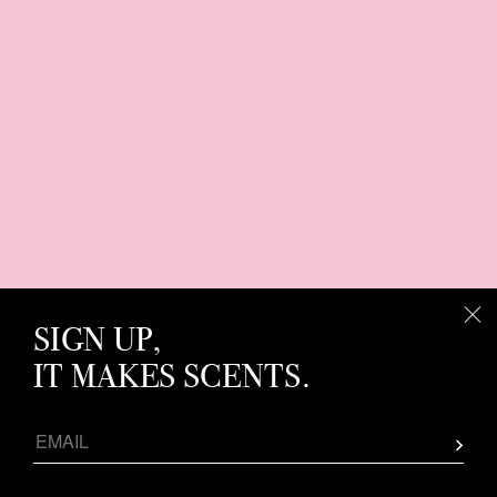
SIGN UP,
IT MAKES SCENTS.