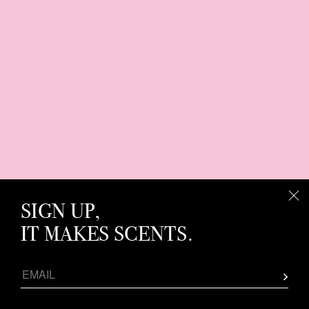
SIGN UP,
IT MAKES SCENTS.