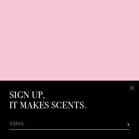
SIGN UP,
IT MAKES SCENTS.