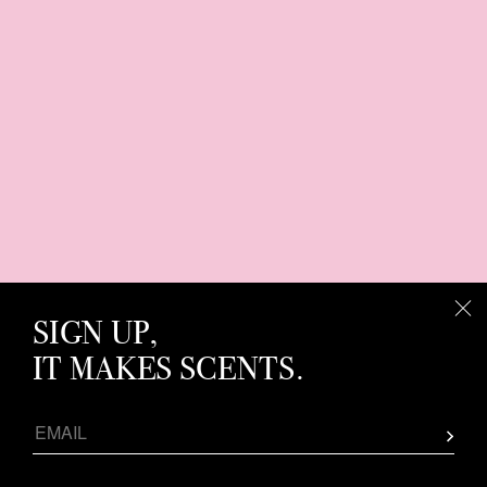
SIGN UP,
IT MAKES SCENTS.