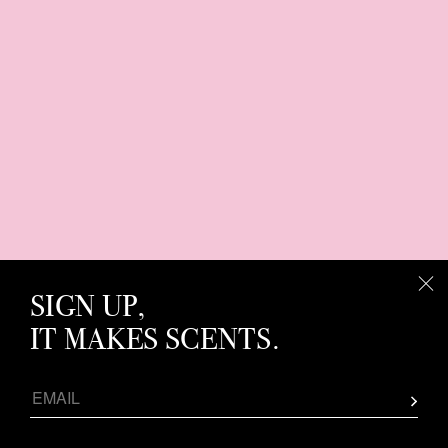
SIGN UP,
IT MAKES SCENTS.